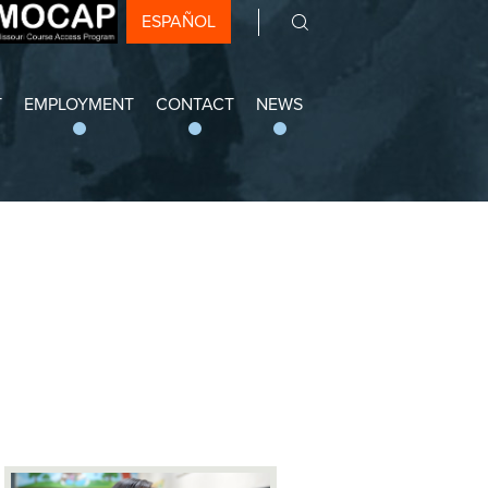
ESPAÑOL
Search
 Arts Academy
T
EMPLOYMENT
CONTACT
NEWS