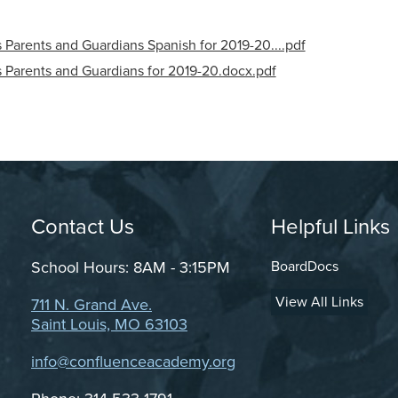
Parents and Guardians Spanish for 2019-20....pdf
 Parents and Guardians for 2019-20.docx.pdf
Contact Us
Grand Cen
Helpful Links
School Hours: 8AM - 3:15PM
BoardDocs
View All Links
711 N. Grand Ave.
Saint Louis, MO 63103
info@confluenceacademy.org