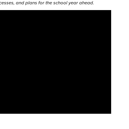
esses, and plans for the school year ahead.