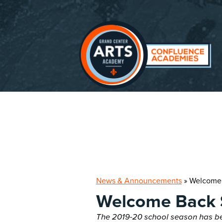
Skip
to
main
content
News & Announcements
»
Welcome 
Welcome Back 
The 2019-20 school season has be