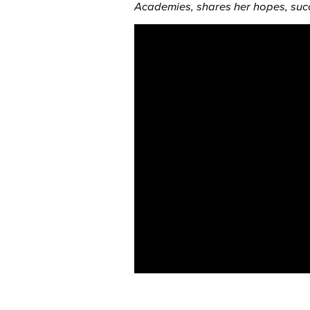
Academies, shares her hopes, succ