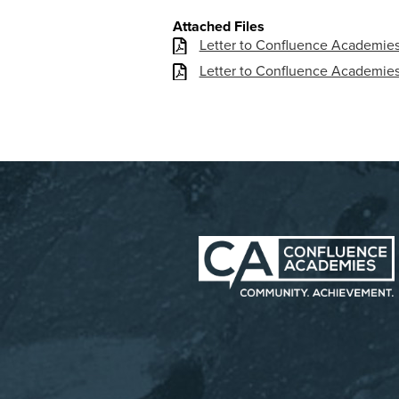
Attached Files
Letter to Confluence Academies 
Letter to Confluence Academies