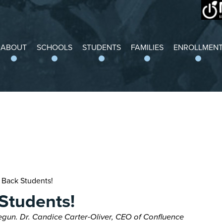
Grand Center
ABOUT
SCHOOLS
STUDENTS
FAMILIES
ENROLLMEN
Back Students!
Students!
gun. Dr. Candice Carter-Oliver, CEO of Confluence